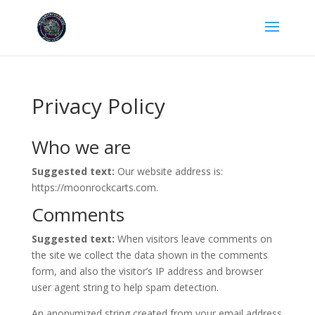
Privacy Policy
Who we are
Suggested text:
Our website address is:
https://moonrockcarts.com.
Comments
Suggested text:
When visitors leave comments on
the site we collect the data shown in the comments
form, and also the visitor’s IP address and browser
user agent string to help spam detection.
An anonymized string created from your email address