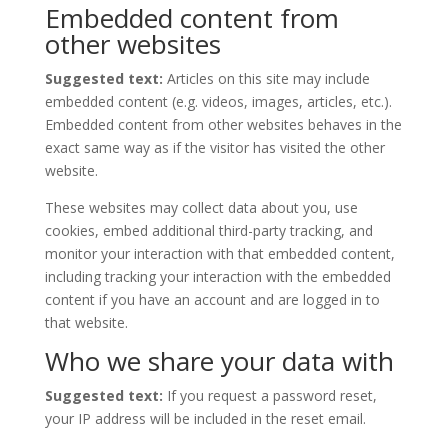
Embedded content from
other websites
Suggested text:
Articles on this site may include
embedded content (e.g. videos, images, articles, etc.).
Embedded content from other websites behaves in the
exact same way as if the visitor has visited the other
website.
These websites may collect data about you, use
cookies, embed additional third-party tracking, and
monitor your interaction with that embedded content,
including tracking your interaction with the embedded
content if you have an account and are logged in to
that website.
Who we share your data with
Suggested text:
If you request a password reset,
your IP address will be included in the reset email.