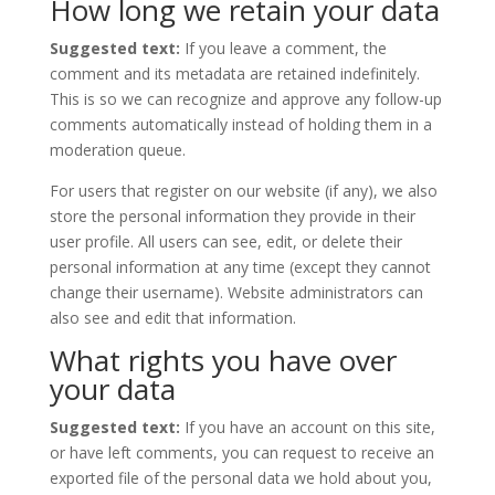
How long we retain your data
Suggested text:
If you leave a comment, the
comment and its metadata are retained indefinitely.
This is so we can recognize and approve any follow-up
comments automatically instead of holding them in a
moderation queue.
For users that register on our website (if any), we also
store the personal information they provide in their
user profile. All users can see, edit, or delete their
personal information at any time (except they cannot
change their username). Website administrators can
also see and edit that information.
What rights you have over
your data
Suggested text:
If you have an account on this site,
or have left comments, you can request to receive an
exported file of the personal data we hold about you,