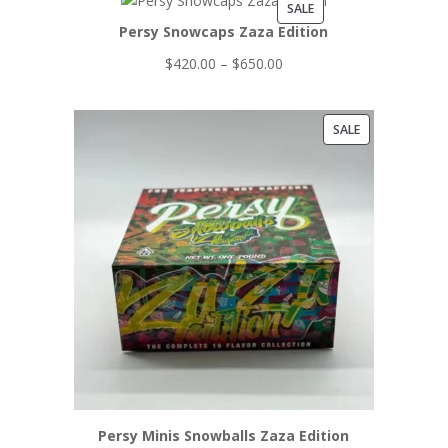
PRODUCT
SALE
Persy Snowcaps Zaza Edition
ON
SALE
Price
$
420.00
–
$
650.00
range:
$420.00
PRODUCT
SALE
through
ON
$650.00
SALE
Persy Minis Snowballs Zaza Edition