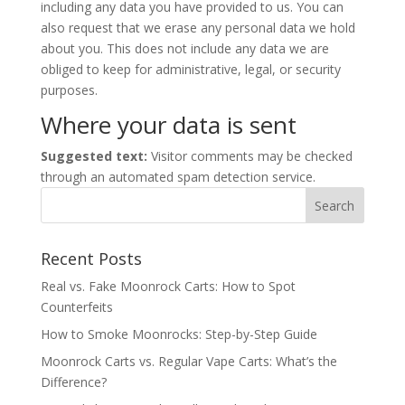
including any data you have provided to us. You can
also request that we erase any personal data we hold
about you. This does not include any data we are
obliged to keep for administrative, legal, or security
purposes.
Where your data is sent
Suggested text:
Visitor comments may be checked
through an automated spam detection service.
Recent Posts
Real vs. Fake Moonrock Carts: How to Spot
Counterfeits
How to Smoke Moonrocks: Step-by-Step Guide
Moonrock Carts vs. Regular Vape Carts: What’s the
Difference?