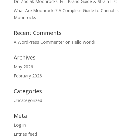
Dr. Zodiak Moonrocks: Full Brand Guide & Strain List
What Are Moonrocks? A Complete Guide to Cannabis
Moonrocks
Recent Comments
A WordPress Commenter
on
Hello world!
Archives
May 2026
February 2026
Categories
Uncategorized
Meta
Log in
Entries feed