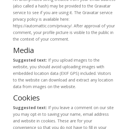
(also called a hash) may be provided to the Gravatar
service to see if you are using it. The Gravatar service
privacy policy is available here:
https://automattic.com/privacy/. After approval of your
comment, your profile picture is visible to the public in
the context of your comment.
Media
Suggested text:
If you upload images to the
website, you should avoid uploading images with
embedded location data (EXIF GPS) included. Visitors
to the website can download and extract any location
data from images on the website.
Cookies
Suggested text:
If you leave a comment on our site
you may opt-in to saving your name, email address
and website in cookies. These are for your
convenience so that you do not have to fill in your