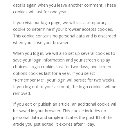
details again when you leave another comment. These
cookies will last for one year.
If you visit our login page, we will set a temporary
cookie to determine if your browser accepts cookies.
This cookie contains no personal data and is discarded
when you close your browser.
When you log in, we will also set up several cookies to
save your login information and your screen display
choices. Login cookies last for two days, and screen
options cookies last for a year. If you select
"Remember Me", your login will persist for two weeks.
If you log out of your account, the login cookies will be
removed.
If you edit or publish an article, an additional cookie will
be saved in your browser. This cookie includes no
personal data and simply indicates the post ID of the
article you just edited. It expires after 1 day.