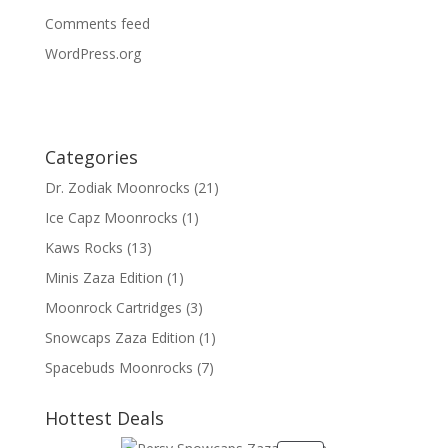
Comments feed
WordPress.org
Categories
Dr. Zodiak Moonrocks
(21)
Ice Capz Moonrocks
(1)
Kaws Rocks
(13)
Minis Zaza Edition
(1)
Moonrock Cartridges
(3)
Snowcaps Zaza Edition
(1)
Spacebuds Moonrocks
(7)
Hottest Deals