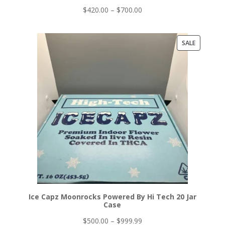
Price
$
420.00
–
$
700.00
range:
$420.00
PRODUCT
SALE
through
ON
$700.00
SALE
Ice Capz Moonrocks Powered By Hi Tech 20 Jar
Case
Price
$
500.00
–
$
999.99