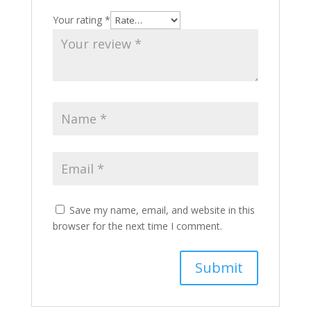
Your rating
*
Save my name, email, and website in this
browser for the next time I comment.