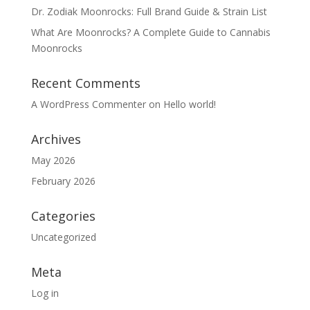
Dr. Zodiak Moonrocks: Full Brand Guide & Strain List
What Are Moonrocks? A Complete Guide to Cannabis
Moonrocks
Recent Comments
A WordPress Commenter
on
Hello world!
Archives
May 2026
February 2026
Categories
Uncategorized
Meta
Log in