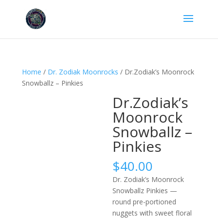
Home
/
Dr. Zodiak Moonrocks
/ Dr.Zodiak’s Moonrock
Snowballz – Pinkies
Dr.Zodiak’s
Moonrock
Snowballz –
Pinkies
$
40.00
Dr. Zodiak’s Moonrock
Snowballz Pinkies —
round pre-portioned
nuggets with sweet floral