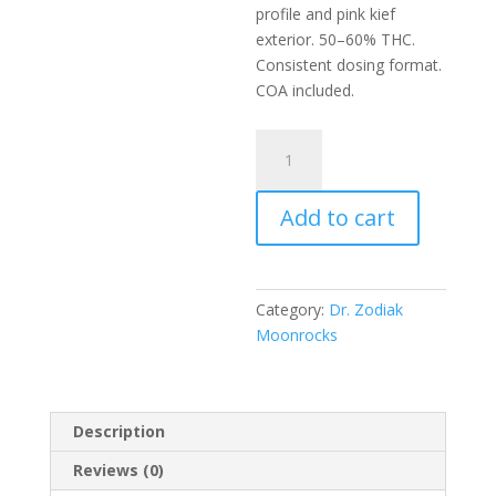
profile and pink kief
exterior. 50–60% THC.
Consistent dosing format.
COA included.
Dr.Zodiak’s
Moonrock
Snowballz
Add to cart
-
Pinkies
quantity
Category:
Dr. Zodiak
Moonrocks
Description
Reviews (0)