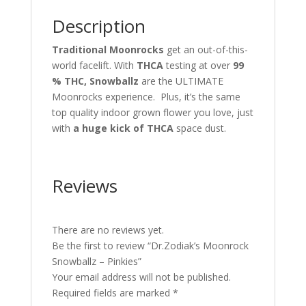
Description
Traditional Moonrocks
get an out-of-this-
world facelift. With
THCA
testing at over
99
% THC, Snowballz
are the ULTIMATE
Moonrocks experience. Plus, it’s the same
top quality indoor grown flower you love, just
with
a huge kick of THCA
space dust.
Reviews
There are no reviews yet.
Be the first to review “Dr.Zodiak’s Moonrock
Snowballz – Pinkies”
Your email address will not be published.
Required fields are marked
*