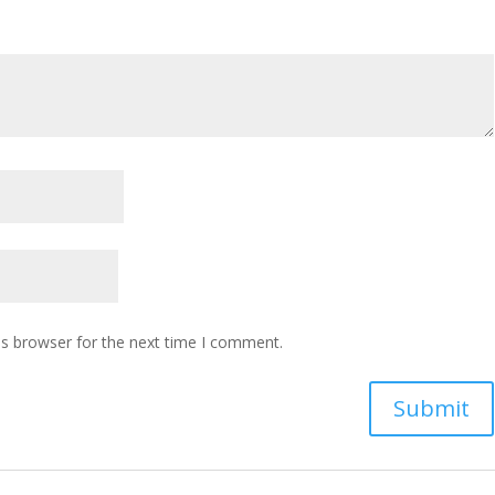
is browser for the next time I comment.