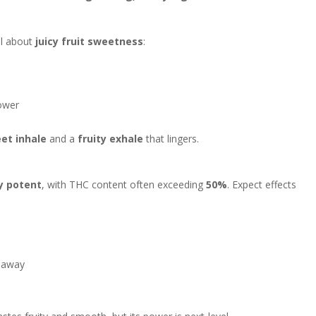
ll about
juicy fruit sweetness
:
ower
et inhale
and a
fruity exhale
that lingers.
y potent
, with THC content often exceeding
50%
. Expect effects
s away