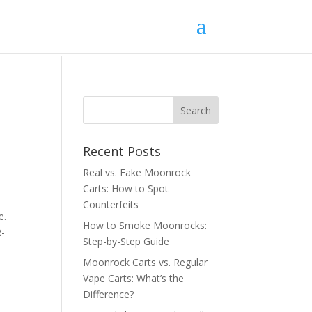
Recent Posts
Real vs. Fake Moonrock
Carts: How to Spot
Counterfeits
e.
How to Smoke Moonrocks:
R-
Step-by-Step Guide
Moonrock Carts vs. Regular
Vape Carts: What’s the
Difference?