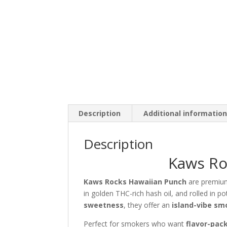
Description
Additional informatio
Description
Kaws Ro
Kaws Rocks Hawaiian Punch
are premi
in golden THC-rich hash oil, and rolled in po
sweetness
, they offer an
island-vibe sm
Perfect for smokers who want
flavor-pac