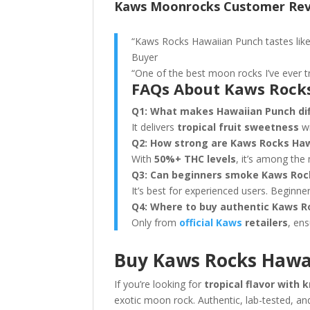
Kaws Moonrocks Customer Re
“Kaws Rocks Hawaiian Punch tastes like a
Buyer
“One of the best moon rocks I’ve ever t
FAQs About Kaws Rock
Q1: What makes Hawaiian Punch dif
It delivers
tropical fruit sweetness
wi
Q2: How strong are Kaws Rocks Ha
With
50%+ THC levels
, it’s among the
Q3: Can beginners smoke Kaws Roc
It’s best for experienced users. Beginne
Q4: Where to buy authentic Kaws R
Only from
official Kaws
retailers
, ens
Buy Kaws Rocks Hawa
If you’re looking for
tropical flavor with
exotic moon rock. Authentic, lab-tested, and