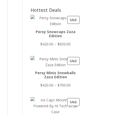
Hottest Deals
PRODUCT
SALE
ON
Persy Snowcaps Zaza
SALE
Edition
Price
$
420.00
–
$
650.00
range:
$420.00
PRODUCT
SALE
through
ON
$650.00
Persy Minis Snowballs
SALE
Zaza Edition
Price
$
420.00
–
$
700.00
range:
$420.00
PRODUCT
SALE
through
ON
$700.00
SALE