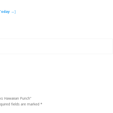
 Today →
]
cks Hawaiian Punch”
quired fields are marked
*