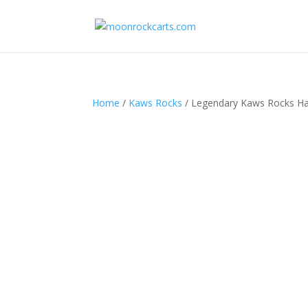
Home
/
Kaws Rocks
/ Legendary Kaws Rocks Ha