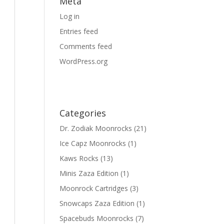
Meta
Log in
Entries feed
Comments feed
WordPress.org
Categories
Dr. Zodiak Moonrocks
(21)
Ice Capz Moonrocks
(1)
Kaws Rocks
(13)
Minis Zaza Edition
(1)
Moonrock Cartridges
(3)
Snowcaps Zaza Edition
(1)
Spacebuds Moonrocks
(7)