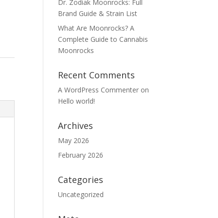
Dr. Zodiak Moonrocks: Full
Brand Guide & Strain List
What Are Moonrocks? A
Complete Guide to Cannabis
Moonrocks
Recent Comments
A WordPress Commenter
on
Hello world!
Archives
May 2026
February 2026
Categories
Uncategorized