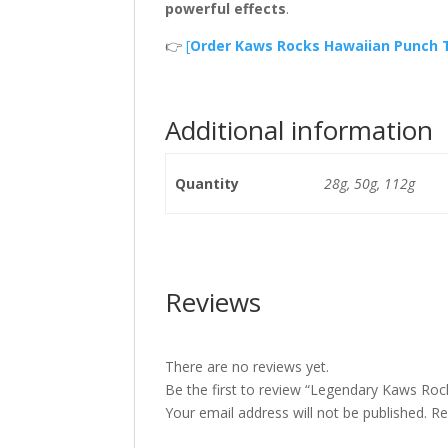
powerful effects
.
👉
[
Order Kaws Rocks Hawaiian Punch
Additional information
Quantity
28g, 50g, 112g
Reviews
There are no reviews yet.
Be the first to review “Legendary Kaws Ro
Your email address will not be published.
Re