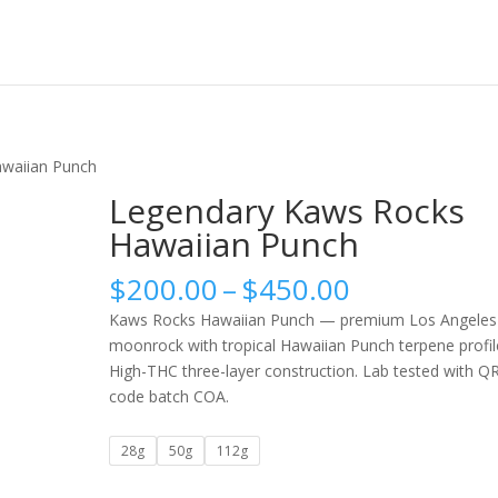
waiian Punch
Legendary Kaws Rocks
Hawaiian Punch
Price
$
200.00
–
$
450.00
range:
Kaws Rocks Hawaiian Punch — premium Los Angeles
$200.00
moonrock with tropical Hawaiian Punch terpene profil
through
High-THC three-layer construction. Lab tested with Q
$450.00
code batch COA.
28g
50g
112g