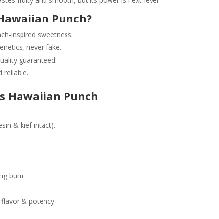
tes fruity and smooth, but its power is next-level.
Hawaiian Punch?
ch-inspired sweetness.
netics, never fake.
uality guaranteed.
 reliable.
s Hawaiian Punch
sin & kief intact).
ing burn.
 flavor & potency.