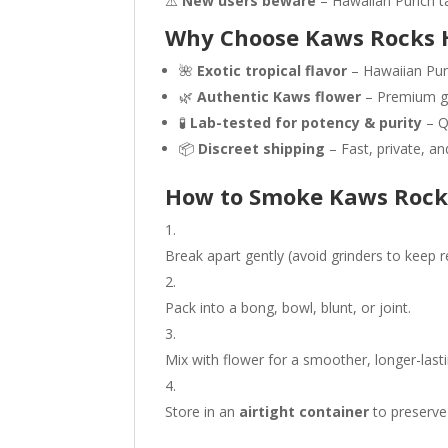
⚠️
New users beware
– Hawaiian Punch tas
Why Choose Kaws Rocks 
🌺
Exotic tropical flavor
– Hawaiian Pun
🌿
Authentic Kaws flower
– Premium ge
🧪
Lab-tested for potency & purity
– Q
📦
Discreet shipping
– Fast, private, and
How to Smoke Kaws Rock
Break apart gently (avoid grinders to keep re
Pack into a bong, bowl, blunt, or joint.
Mix with flower for a smoother, longer-last
Store in an
airtight container
to preserve