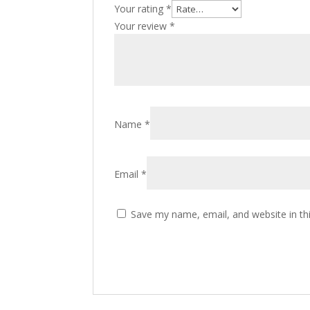
Your rating
*
Your review
*
Name
*
Email
*
Save my name, email, and website in th