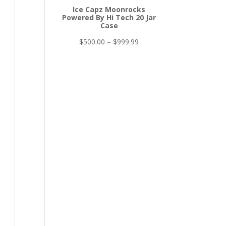
Ice Capz Moonrocks
Powered By Hi Tech 20 Jar
Case
Price
$
500.00
–
$
999.99
range:
$500.00
through
$999.99