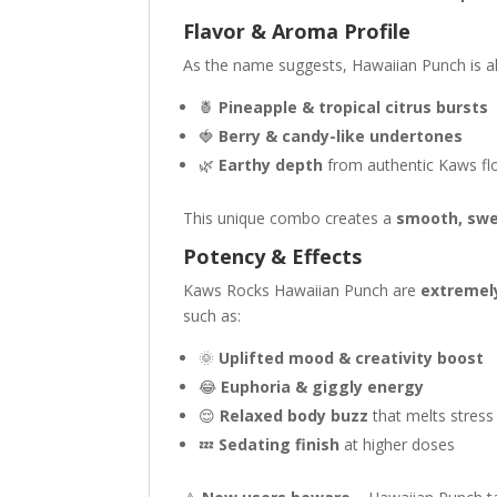
Flavor & Aroma Profile
As the name suggests, Hawaiian Punch is a
🍍
Pineapple & tropical citrus bursts
🍓
Berry & candy-like undertones
🌿
Earthy depth
from authentic Kaws fl
This unique combo creates a
smooth, swe
Potency & Effects
Kaws Rocks Hawaiian Punch are
extremel
such as:
🌞
Uplifted mood & creativity boost
😂
Euphoria & giggly energy
😌
Relaxed body buzz
that melts stres
💤
Sedating finish
at higher doses