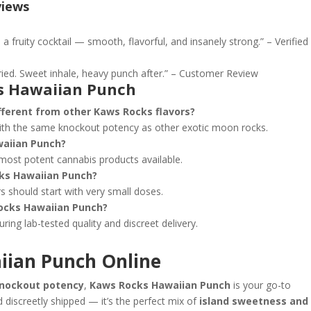
views
 fruity cocktail — smooth, flavorful, and insanely strong.” – Verified
ried. Sweet inhale, heavy punch after.” – Customer Review
s Hawaiian Punch
ferent from other Kaws Rocks flavors?
th the same knockout potency as other exotic moon rocks.
waiian Punch?
 most potent cannabis products available.
ks Hawaiian Punch?
rs should start with very small doses.
ocks Hawaiian Punch?
uring lab-tested quality and discreet delivery.
iian Punch Online
 knockout potency
,
Kaws Rocks Hawaiian Punch
is your go-to
 discreetly shipped — it’s the perfect mix of
island sweetness and