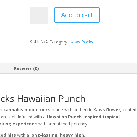
Legendary
Add to cart
Kaws
Rocks
Hawaiian
Punch
SKU:
N/A
Category:
Kaws Rocks
quantity
n
Reviews (0)
cks Hawaiian Punch
um
cannabis moon rocks
made with authentic
Kaws flower
, coated
tent kief. Infused with a
Hawaiian Punch-inspired tropical
oking experience
with unmatched potency.
ked hits
with a
long-lasting, heavy high
.