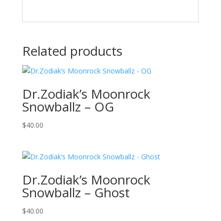
Related products
Dr.Zodiak’s Moonrock
Snowballz – OG
$
40.00
Dr.Zodiak’s Moonrock
Snowballz – Ghost
$
40.00