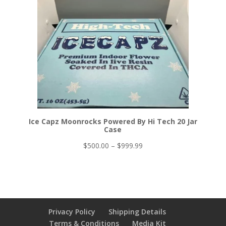
Ice Capz Moonrocks Powered By Hi Tech 20 Jar
Case
Price
$
500.00
–
$
999.99
range:
$500.00
through
$999.99
Privacy Policy
Shipping Details
Terms & Conditions
Media Kit