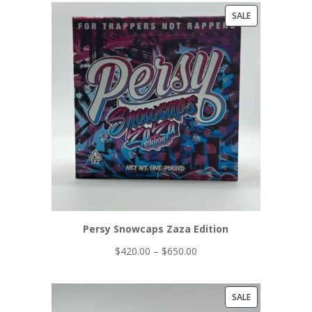
PRODUCT
SALE
ON
SALE
Persy Snowcaps Zaza Edition
Price
$
420.00
–
$
650.00
range:
$420.00
PRODUCT
SALE
through