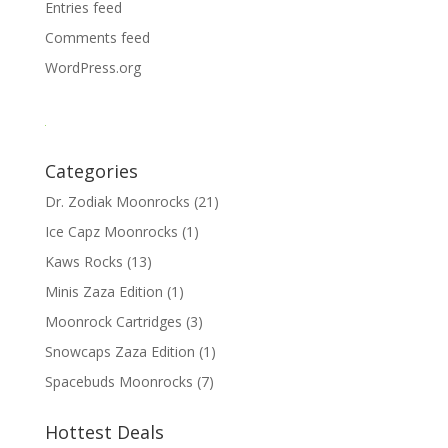
Entries feed
Comments feed
WordPress.org
Categories
Dr. Zodiak Moonrocks
(21)
Ice Capz Moonrocks
(1)
Kaws Rocks
(13)
Minis Zaza Edition
(1)
Moonrock Cartridges
(3)
Snowcaps Zaza Edition
(1)
Spacebuds Moonrocks
(7)
Hottest Deals