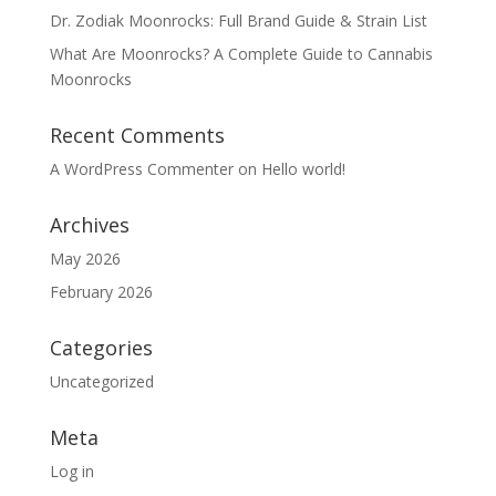
Dr. Zodiak Moonrocks: Full Brand Guide & Strain List
What Are Moonrocks? A Complete Guide to Cannabis
Moonrocks
Recent Comments
A WordPress Commenter
on
Hello world!
Archives
May 2026
February 2026
Categories
Uncategorized
Meta
Log in