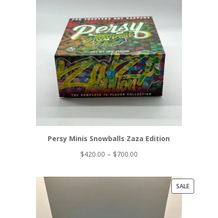
ON
$650.00
SALE
Persy Minis Snowballs Zaza Edition
Price
$
420.00
–
$
700.00
range:
$420.00
PRODUCT
SALE
through
ON
$700.00
SALE