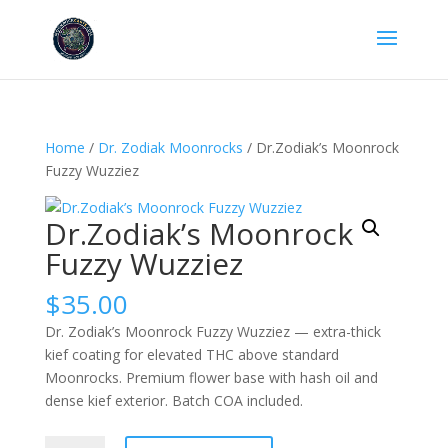
Home
/
Dr. Zodiak Moonrocks
/ Dr.Zodiak’s Moonrock
Fuzzy Wuzziez
Dr.Zodiak’s Moonrock
Fuzzy Wuzziez
$
35.00
Dr. Zodiak’s Moonrock Fuzzy Wuzziez — extra-thick
kief coating for elevated THC above standard
Moonrocks. Premium flower base with hash oil and
dense kief exterior. Batch COA included.
Dr.Zodiak’s