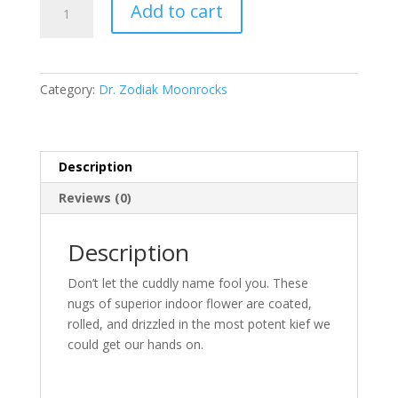
Add to cart
Moonrock
Fuzzy
Wuzziez
quantity
Category:
Dr. Zodiak Moonrocks
Description
Reviews (0)
Description
Don’t let the cuddly name fool you. These
nugs of superior indoor flower are coated,
rolled, and drizzled in the most potent kief we
could get our hands on.