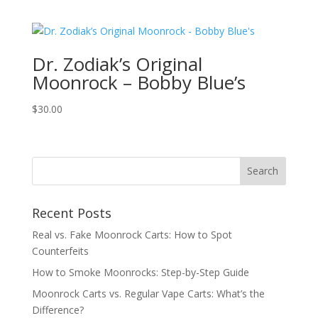
Dr. Zodiak’s Original
Moonrock – Bobby Blue’s
$
30.00
Recent Posts
Real vs. Fake Moonrock Carts: How to Spot
Counterfeits
How to Smoke Moonrocks: Step-by-Step Guide
Moonrock Carts vs. Regular Vape Carts: What’s the
Difference?