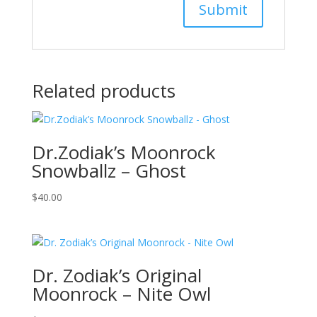
Related products
Dr.Zodiak’s Moonrock
Snowballz – Ghost
$
40.00
Dr. Zodiak’s Original
Moonrock – Nite Owl