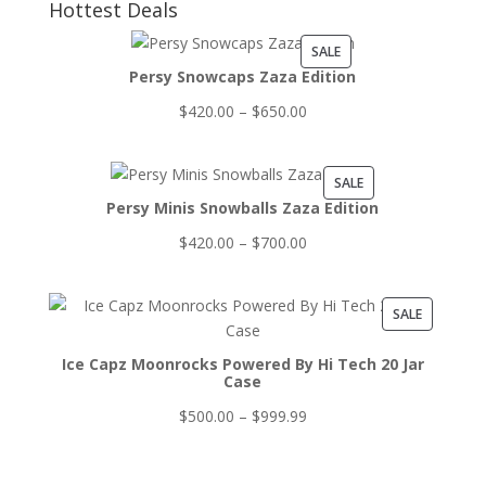
Hottest Deals
PRODUCT
SALE
Persy Snowcaps Zaza Edition
ON
SALE
Price
$
420.00
–
$
650.00
range:
$420.00
PRODUCT
SALE
through
Persy Minis Snowballs Zaza Edition
ON
$650.00
SALE
Price
$
420.00
–
$
700.00
range:
$420.00
PRODUCT
SALE
through
ON
$700.00
Ice Capz Moonrocks Powered By Hi Tech 20 Jar
SALE
Case
Price
$
500.00
–
$
999.99
range:
$500.00