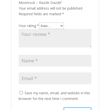
Moonrock – Razzle Dazzle”
Your email address will not be published.
Required fields are marked
*
Your rating
*
Save my name, email, and website in this
browser for the next time I comment.