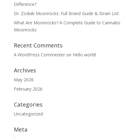
Difference?
Dr. Zodiak Moonrocks: Full Brand Guide & Strain List
What Are Moonrocks? A Complete Guide to Cannabis
Moonrocks
Recent Comments
A WordPress Commenter
on
Hello world!
Archives
May 2026
February 2026
Categories
Uncategorized
Meta