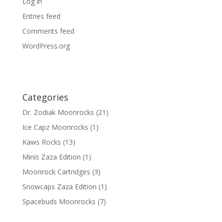
Log in
Entries feed
Comments feed
WordPress.org
Categories
Dr. Zodiak Moonrocks
(21)
Ice Capz Moonrocks
(1)
Kaws Rocks
(13)
Minis Zaza Edition
(1)
Moonrock Cartridges
(3)
Snowcaps Zaza Edition
(1)
Spacebuds Moonrocks
(7)