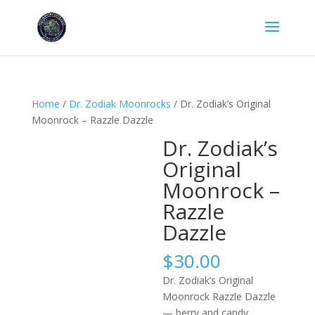
Home
/
Dr. Zodiak Moonrocks
/ Dr. Zodiak’s Original
Moonrock – Razzle Dazzle
Dr. Zodiak’s
Original
Moonrock –
Razzle
Dazzle
$
30.00
Dr. Zodiak’s Original
Moonrock Razzle Dazzle
— berry and candy