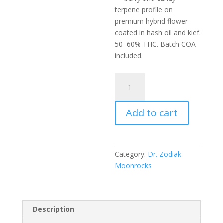
terpene profile on
premium hybrid flower
coated in hash oil and kief.
50–60% THC. Batch COA
included.
Dr.
Zodiak’s
Original
Add to cart
Moonrock
-
Razzle
Dazzle
Category:
Dr. Zodiak
quantity
Moonrocks
Description