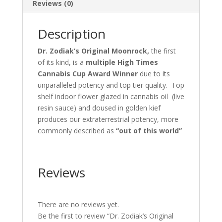
Reviews (0)
Description
Dr. Zodiak’s Original Moonrock,
the first
of its kind, is a
multiple High Times
Cannabis Cup Award Winner
due to its
unparalleled potency and top tier quality. Top
shelf indoor flower glazed in cannabis oil (live
resin sauce) and doused in golden kief
produces our extraterrestrial potency, more
commonly described as
“out of this world”
Reviews
There are no reviews yet.
Be the first to review “Dr. Zodiak’s Original