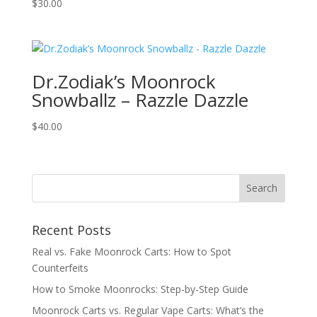
$
30.00
Dr.Zodiak’s Moonrock
Snowballz – Razzle Dazzle
$
40.00
Recent Posts
Real vs. Fake Moonrock Carts: How to Spot
Counterfeits
How to Smoke Moonrocks: Step-by-Step Guide
Moonrock Carts vs. Regular Vape Carts: What’s the