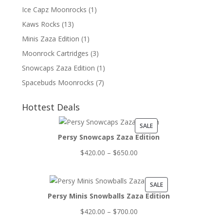
Ice Capz Moonrocks
(1)
Kaws Rocks
(13)
Minis Zaza Edition
(1)
Moonrock Cartridges
(3)
Snowcaps Zaza Edition
(1)
Spacebuds Moonrocks
(7)
Hottest Deals
PRODUCT
SALE
Persy Snowcaps Zaza Edition
ON
SALE
Price
$
420.00
–
$
650.00
range:
$420.00
PRODUCT
SALE
through
Persy Minis Snowballs Zaza Edition
ON
$650.00
SALE
Price
$
420.00
–
$
700.00