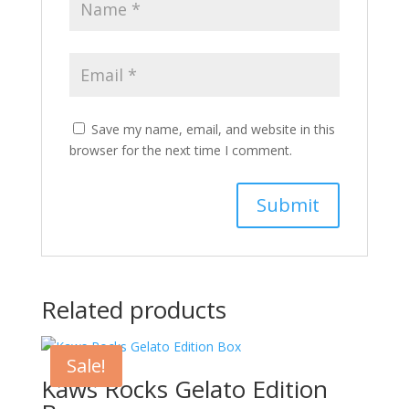
Save my name, email, and website in this
browser for the next time I comment.
Related products
Sale!
Kaws Rocks Gelato Edition