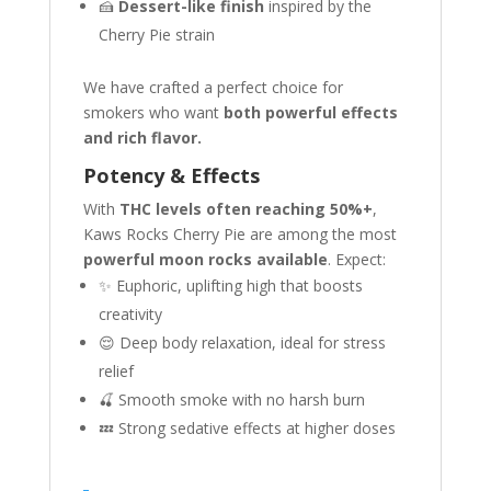
🍰
Dessert-like finish
inspired by the
Cherry Pie strain
We have crafted a perfect choice for
smokers who want
both powerful effects
and rich flavor.
Potency & Effects
With
THC levels often reaching 50%+
,
Kaws Rocks Cherry Pie are among the most
powerful moon rocks available
. Expect:
✨ Euphoric, uplifting high that boosts
creativity
😌 Deep body relaxation, ideal for stress
relief
🍒 Smooth smoke with no harsh burn
💤 Strong sedative effects at higher doses