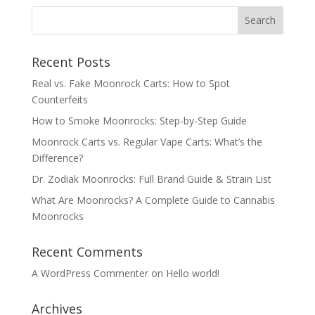
through
$620.00
Recent Posts
Real vs. Fake Moonrock Carts: How to Spot
Counterfeits
How to Smoke Moonrocks: Step-by-Step Guide
Moonrock Carts vs. Regular Vape Carts: What’s the
Difference?
Dr. Zodiak Moonrocks: Full Brand Guide & Strain List
What Are Moonrocks? A Complete Guide to Cannabis
Moonrocks
Recent Comments
A WordPress Commenter
on
Hello world!
Archives