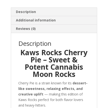
Description
Additional information
Reviews (0)
Description
Kaws Rocks Cherry
Pie – Sweet &
Potent Cannabis
Moon Rocks
Cherry Pie is a strain known for its
dessert-
like sweetness, relaxing effects, and
creative uplift
— making this edition of
Kaws Rocks perfect for both flavor lovers
and heavy-hitters.