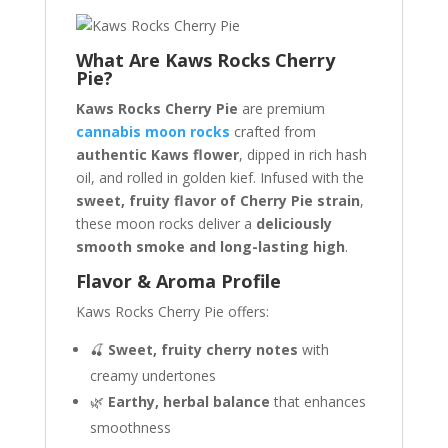
What Are Kaws Rocks Cherry
Pie?
Kaws Rocks Cherry Pie
are premium
cannabis moon rocks
crafted from
authentic Kaws flower
, dipped in rich hash
oil, and rolled in golden kief. Infused with the
sweet, fruity flavor of Cherry Pie strain
,
these moon rocks deliver a
deliciously
smooth smoke and long-lasting high
.
Flavor & Aroma Profile
Kaws Rocks Cherry Pie offers:
🍒
Sweet, fruity cherry notes
with
creamy undertones
🌿
Earthy, herbal balance
that enhances
smoothness