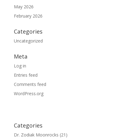
May 2026
February 2026
Categories
Uncategorized
Meta
Log in
Entries feed
Comments feed
WordPress.org
Categories
Dr. Zodiak Moonrocks
(21)