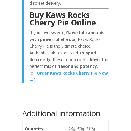
discreet delivery.
Buy Kaws Rocks
Cherry Pie Online
If you love
sweet, flavorful cannabis
with powerful effects
, Kaws Rocks
Cherry Pie is the ultimate choice.
Authentic, lab-tested, and
shipped
discreetly
, these moon rocks deliver the
perfect mix of
flavor and potency
.
👉
[
Order Kaws Rocks Cherry Pie Now
→
]
Additional information
Quantity
28g, 50g, 112g