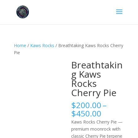
Home
/
Kaws Rocks
/ Breathtaking Kaws Rocks Cherry
Pie
Breathtakin
g Kaws
Rocks
Cherry Pie
$
200.00
–
Price
$
450.00
range:
Kaws Rocks Cherry Pie —
$200.00
premium moonrock with
through
classic Cherry Pie terpene