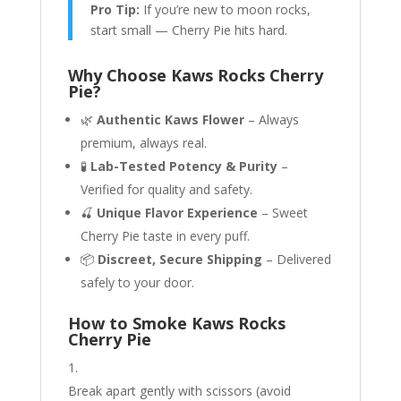
Pro Tip:
If you’re new to moon rocks,
start small — Cherry Pie hits hard.
Why Choose Kaws Rocks Cherry
Pie?
🌿
Authentic Kaws Flower
– Always
premium, always real.
🧪
Lab-Tested Potency & Purity
–
Verified for quality and safety.
🍒
Unique Flavor Experience
– Sweet
Cherry Pie taste in every puff.
📦
Discreet, Secure Shipping
– Delivered
safely to your door.
How to Smoke Kaws Rocks
Cherry Pie
Break apart gently with scissors (avoid