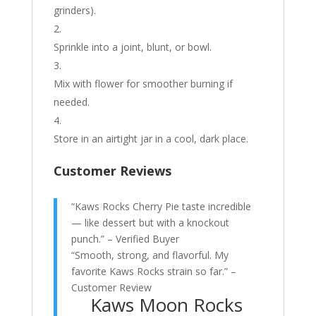
grinders).
Sprinkle into a joint, blunt, or bowl.
Mix with flower for smoother burning if
needed.
Store in an airtight jar in a cool, dark place.
Customer Reviews
“Kaws Rocks Cherry Pie taste incredible
— like dessert but with a knockout
punch.” – Verified Buyer
“Smooth, strong, and flavorful. My
favorite Kaws Rocks strain so far.” –
Customer Review
Kaws Moon Rocks