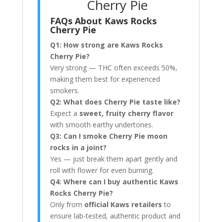
Cherry Pie
FAQs About Kaws Rocks
Cherry Pie
Q1: How strong are Kaws Rocks
Cherry Pie?
Very strong — THC often exceeds 50%,
making them best for experienced
smokers.
Q2: What does Cherry Pie taste like?
Expect a
sweet, fruity cherry flavor
with smooth earthy undertones.
Q3: Can I smoke Cherry Pie moon
rocks in a joint?
Yes — just break them apart gently and
roll with flower for even burning.
Q4: Where can I buy authentic Kaws
Rocks Cherry Pie?
Only from
official Kaws retailers
to
ensure lab-tested, authentic product and