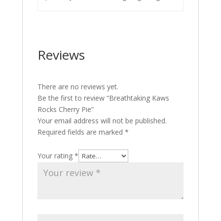
Reviews
There are no reviews yet.
Be the first to review “Breathtaking Kaws
Rocks Cherry Pie”
Your email address will not be published.
Required fields are marked
*
Your rating
*