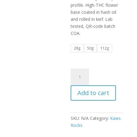
$450.00
profile. High-THC flower
base coated in hash oil
and rolled in kief. Lab
tested, QR-code batch
COA.
28g
50g
112g
Breathtaking
Kaws
Rocks
Add to cart
Cherry
Pie
quantity
SKU:
N/A
Category:
Kaws
Rocks