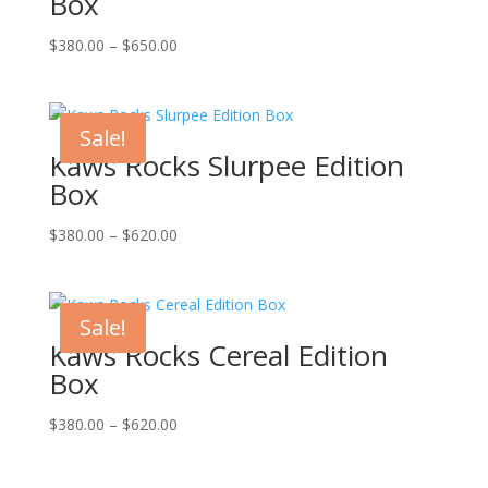
Box
Price
$
380.00
–
$
650.00
range:
$380.00
through
Sale!
$650.00
Kaws Rocks Slurpee Edition
Box
Price
$
380.00
–
$
620.00
range:
$380.00
through
Sale!
$620.00
Kaws Rocks Cereal Edition
Box
Price
$
380.00
–
$
620.00
range:
$380.00