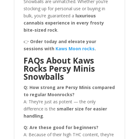
Snowballs are unmatched. Whether you’re
stocking up for personal use or buying in
bulk, you’re guaranteed a
luxurious
cannabis experience in every frosty
bite-sized rock
.
👉
Order today and elevate your
sessions with
Kaws Moon rocks
.
FAQs About Kaws
Rocks Persy Minis
Snowballs
Q: How strong are Persy Minis compared
to regular Moonrocks?
A: They’re just as potent — the only
difference is the
smaller size for easier
handling
.
Q: Are these good for beginners?
A: Because of their high THC content, they’re