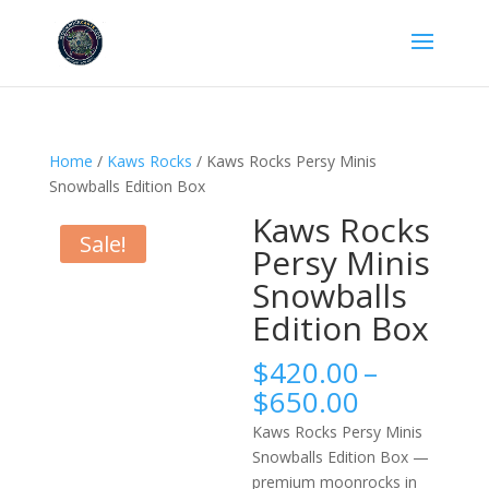
Home
/
Kaws Rocks
/ Kaws Rocks Persy Minis
Snowballs Edition Box
Kaws Rocks
Sale!
Persy Minis
Snowballs
Edition Box
$
420.00
–
Price
$
650.00
range:
Kaws Rocks Persy Minis
$420.00
Snowballs Edition Box —
through
premium moonrocks in