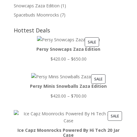
Snowcaps Zaza Edition
(1)
Spacebuds Moonrocks
(7)
Hottest Deals
PRODUCT
SALE
Persy Snowcaps Zaza Edition
ON
SALE
Price
$
420.00
–
$
650.00
range:
$420.00
PRODUCT
SALE
through
Persy Minis Snowballs Zaza Edition
ON
$650.00
SALE
Price
$
420.00
–
$
700.00
range:
$420.00
PRODUCT
SALE
through
ON
$700.00
Ice Capz Moonrocks Powered By Hi Tech 20 Jar
SALE
Case