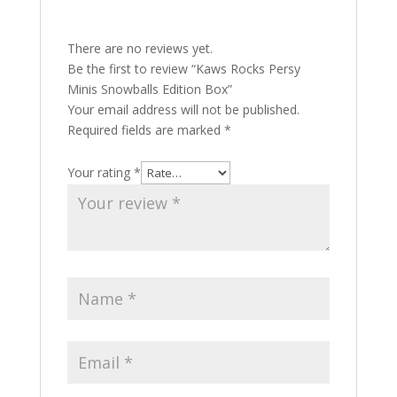
There are no reviews yet.
Be the first to review “Kaws Rocks Persy
Minis Snowballs Edition Box”
Your email address will not be published.
Required fields are marked
*
Your rating
*