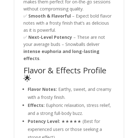
makes them perfect for on-the-go sessions
without compromising quality.
✅
Smooth & Flavorful
– Expect bold flavor
notes with a frosty finish that’s as delicious
as it is powerful.
✅
Next-Level Potency
– These are not
your average buds – Snowballs deliver
intense euphoria and long-lasting
effects
.
Flavor & Effects Profile
🌟
Flavor Notes:
Earthy, sweet, and creamy
with a frosty finish.
Effects:
Euphoric relaxation, stress relief,
and a strong full-body buzz.
Potency Level:
★★★★★ (Best for
experienced users or those seeking a
strong effect).