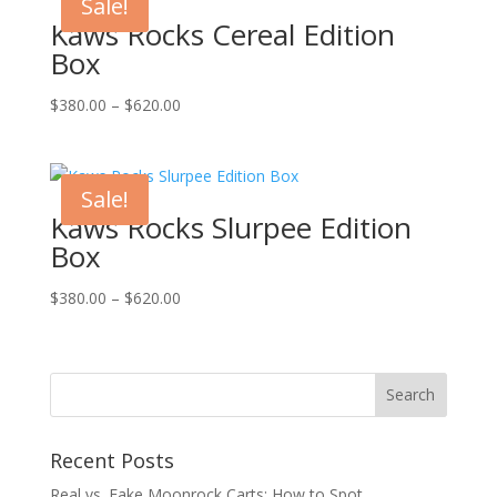
Sale!
$450.00
Kaws Rocks Cereal Edition
Box
Price
$
380.00
–
$
620.00
range:
$380.00
through
Sale!
$620.00
Kaws Rocks Slurpee Edition
Box
Price
$
380.00
–
$
620.00
range:
$380.00
through
$620.00
Recent Posts
Real vs. Fake Moonrock Carts: How to Spot