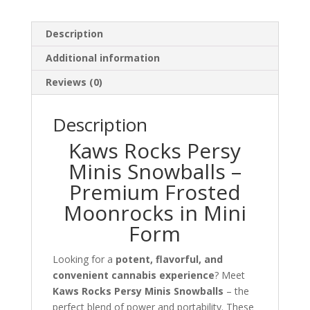
Description
Additional information
Reviews (0)
Description
Kaws Rocks Persy
Minis Snowballs –
Premium Frosted
Moonrocks in Mini
Form
Looking for a
potent, flavorful, and
convenient cannabis experience
? Meet
Kaws Rocks Persy Minis Snowballs
– the
perfect blend of power and portability. These