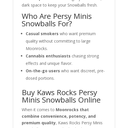
dark space to keep your Snowballs fresh.
Who Are Persy Minis
Snowballs For?
Casual smokers
who want premium
quality without committing to large
Moonrocks.
Cannabis enthusiasts
chasing strong
effects and unique flavor.
On-the-go users
who want discreet, pre-
dosed portions.
Buy Kaws Rocks Persy
Minis Snowballs Online
When it comes to
Moonrocks that
combine convenience, potency, and
premium quality
, Kaws Rocks Persy Minis