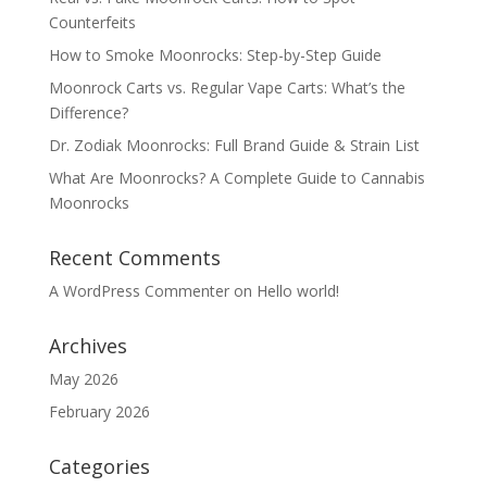
Counterfeits
How to Smoke Moonrocks: Step-by-Step Guide
Moonrock Carts vs. Regular Vape Carts: What’s the
Difference?
Dr. Zodiak Moonrocks: Full Brand Guide & Strain List
What Are Moonrocks? A Complete Guide to Cannabis
Moonrocks
Recent Comments
A WordPress Commenter
on
Hello world!
Archives
May 2026
February 2026
Categories