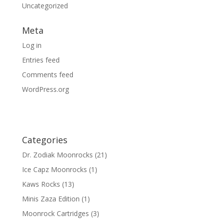
Uncategorized
Meta
Log in
Entries feed
Comments feed
WordPress.org
Categories
Dr. Zodiak Moonrocks
(21)
Ice Capz Moonrocks
(1)
Kaws Rocks
(13)
Minis Zaza Edition
(1)
Moonrock Cartridges
(3)