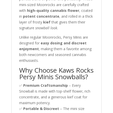
mini-sized Moonrocks are carefully crafted
with
high-quality cannabis flower
, coated
in
potent concentrate
, and rolled in a thick
layer of frosty
kief
that gives them their
signature
snowball look
.
Unlike regular Moonrocks, Persy Minis are
designed for
easy dosing and discreet
enjoyment
, making them a favorite among
both newcomers and seasoned cannabis
enthusiasts.
Why Choose Kaws Rocks
Persy Minis Snowballs?
✅
Premium Craftsmanship
– Every
Snowball is made with top-shelf flower, rich
concentrate, and a generous kief coat for
maximum potency.
✅
Portable & Discreet
– The mini size