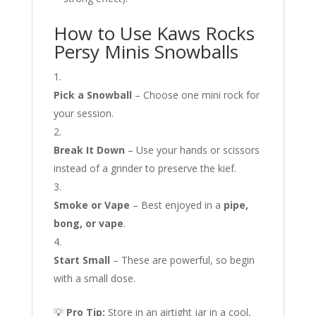
How to Use Kaws Rocks
Persy Minis Snowballs
Pick a Snowball
– Choose one mini rock for
your session.
Break It Down
– Use your hands or scissors
instead of a grinder to preserve the kief.
Smoke or Vape
– Best enjoyed in a
pipe,
bong, or vape
.
Start Small
– These are powerful, so begin
with a small dose.
💡
Pro Tip:
Store in an airtight jar in a cool,