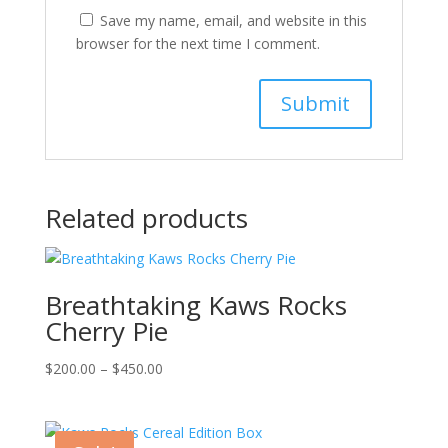
Save my name, email, and website in this
browser for the next time I comment.
Related products
Breathtaking Kaws Rocks
Cherry Pie
Price
$
200.00
–
$
450.00
range:
$200.00
through