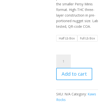
$650.00
the smaller Persy Minis
format. High-THC three-
layer construction in pre-
portioned nugget size. Lab
tested, QR-code COA.
Half Lb Box
Full Lb Box
Kaws
Rocks
Persy
Add to cart
Minis
Snowballs
Edition
Box
SKU:
N/A
Category:
Kaws
quantity
Rocks