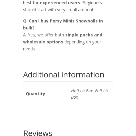
best for
experienced users
. Beginners
should start with very small amounts.
Q: Can I buy Persy Minis Snowballs in
bulk?
A: Yes, we offer both
single packs and
wholesale options
depending on your
needs.
Additional information
Half Lb Box, Full Lb
Quantity
Box
Reviews